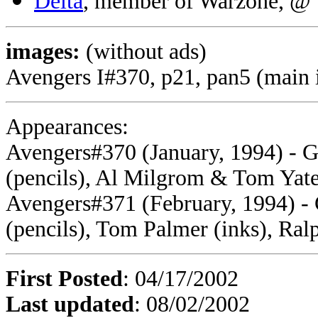
Delta
, member of Warzone, @
images:
(without ads)
Avengers I#370, p21, pan5 (main
Appearances:
Avengers#370 (January, 1994) - G
(pencils), Al Milgrom & Tom Yate
Avengers#371 (February, 1994) - 
(pencils), Tom Palmer (inks), Ral
First Posted
: 04/17/2002
Last updated
: 08/02/2002