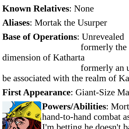
Known Relatives
: None
Aliases
: Mortak the Usurper
Base of Operations
: Unrevealed
formerly the Mountain 
dimension of Katharta
formerly an unnamed w
be associated with the realm of Ka
First Appearance
: Giant-Size M
Powers/Abilities
: Mort
hand-to-hand combat as
I'm betting he doesn't