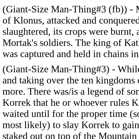
(Giant-Size Man-Thing#3 (fb)) - M
of Klonus, attacked and conquered 
slaughtered, its crops were burnt,
Mortak's soldiers. The king of Kath
was captured and held in chains in 
(Giant-Size Man-Thing#3) - While
and taking over the ten kingdoms
more. There was/is a legend of s
Korrek that he or whoever rules K
waited until for the proper time (s
most likely) to slay Korrek to gai
staked out on top of the Mountai