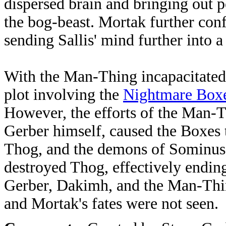
dispersed brain and bringing out p
the bog-beast. Mortak further conf
sending Sallis' mind further into a
With the Man-Thing incapacitated,
plot involving the
Nightmare Box
However, the efforts of the Man-T
Gerber himself, caused the Boxes 
Thog, and the demons of Sominus 
destroyed Thog, effectively endin
Gerber, Dakimh, and the Man-Thin
and Mortak's fates were not seen.