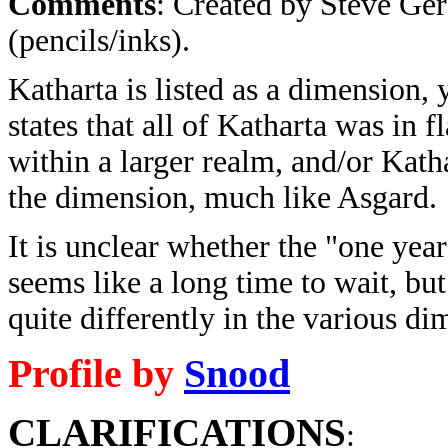
Comments
: Created by Steve Ger
(pencils/inks).
Katharta is listed as a dimension,
states that all of Katharta was in 
within a larger realm, and/or Katha
the dimension, much like Asgard.
It is unclear whether the "one year"
seems like a long time to wait, but 
quite differently in the various d
Profile by
Snood
CLARIFICATIONS
: