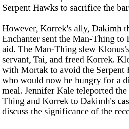
Serpent Hawks to sacrifice the bar
However, Korrek's ally, Dakimh t
Enchanter sent the Man-Thing to 
aid. The Man-Thing slew Klonus's
servant, Tai, and freed Korrek. Kl
with Mortak to avoid the Serpent
who would now be hungry for a di
meal. Jennifer Kale teleported th
Thing and Korrek to Dakimh's cast
discuss the significance of the rece