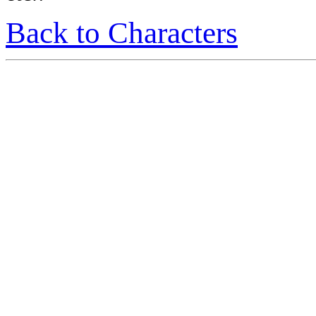
Back to Characters