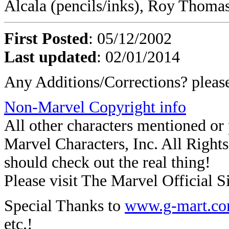
Alcala (pencils/inks), Roy Thomas
First Posted
: 05/12/2002
Last updated
: 02/01/2014
Any Additions/Corrections? plea
Non-Marvel Copyright info
All other characters mentioned o
Marvel Characters, Inc. All Rights 
should check out the real thing!
Please visit The Marvel Official Si
Special Thanks to
www.g-mart.c
etc.!