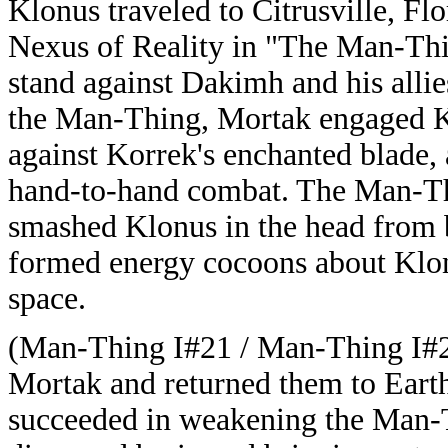
Klonus traveled to Citrusville, F
Nexus of Reality in "The Man-Thi
stand against Dakimh and his all
the Man-Thing, Mortak engaged Ko
against Korrek's enchanted blade
hand-to-hand combat. The Man-Th
smashed Klonus in the head from b
formed energy cocoons about Klo
space.
(Man-Thing I#21 / Man-Thing I#2
Mortak and returned them to Eart
succeeded in weakening the Man-Th