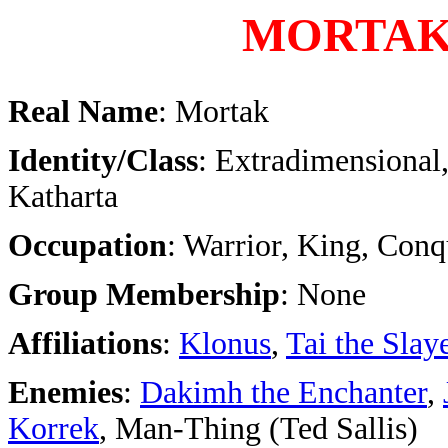
MORTA
Real Name
: Mortak
Identity/Class
: Extradimensional,
Katharta
Occupation
: Warrior, King, Conq
Group Membership
: None
Affiliations
:
Klonus
,
Tai the Slay
Enemies
:
Dakimh the Enchanter
,
Korrek
, Man-Thing (Ted Sallis)