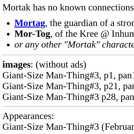
Mortak has no known connections
Mortag
, the guardian of a st
Mor-Tog
, of the Kree @ Inhu
or any other "Mortak" charact
images
: (without ads)
Giant-Size Man-Thing#3, p1, pan
Giant-Size Man-Thing#3, p21, pa
Giant-Size Man-Thing#3 p28, pan
Appearances:
Giant-Size Man-Thing#3 (February