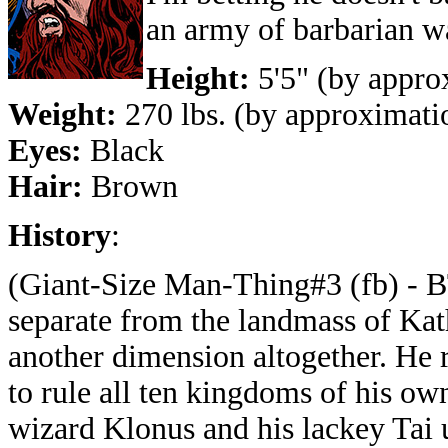
an army of barbarian war
Height:
5'5" (by appro
Weight:
270 lbs. (by approximati
Eyes:
Black
Hair:
Brown
History
:
(Giant-Size Man-Thing#3 (fb) - 
separate from the landmass of Kath
another dimension altogether. He 
to rule all ten kingdoms of his ow
wizard Klonus and his lackey Tai